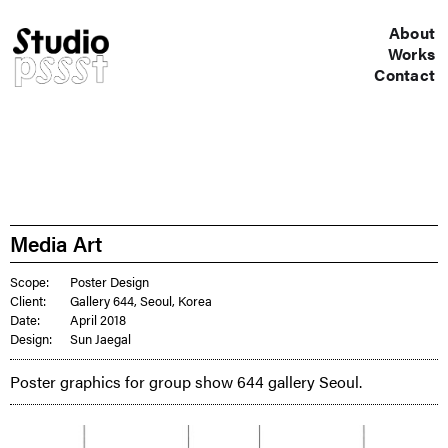
About
Works
Contact
Media Art
Scope:
Poster Design
Client:
Gallery 644, Seoul, Korea
Date:
April 2018
Design:
Sun Jaegal
Poster graphics for group show 644 gallery Seoul.